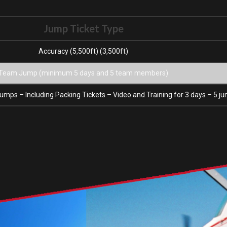
Jump Ticket Type
Accuracy (5,500ft) (3,500ft)
Team Jump (minimum 5 days and 5 team members)
umps – Including Packing Tickets – Video and Training for 3 days – 5 j