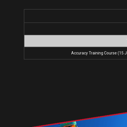
Accuracy Training Course (15 J