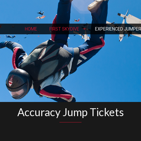
HOME
FIRST SKYDIVE
EXPERIENCED JUMPE
Accuracy Jump Tickets