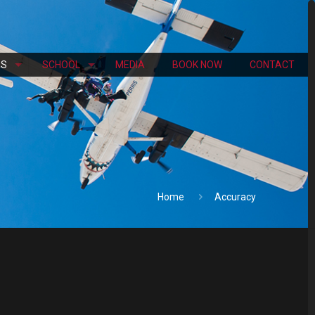
RS
SCHOOL
MEDIA
BOOK NOW
CONTACT
Home
Accuracy