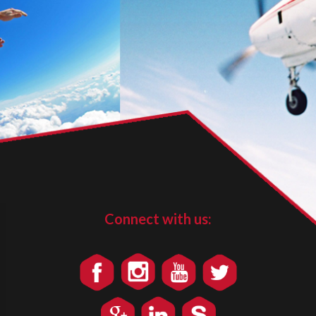
Connect with us: