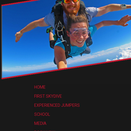
HOME
FIRST SKYDIVE
EXPERIENCED JUMPERS
SCHOOL
MEDIA