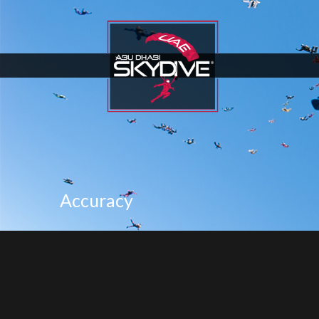
Accuracy