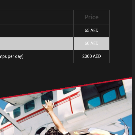
Price
65 AED
60 AED
umps per day)
2000 AED