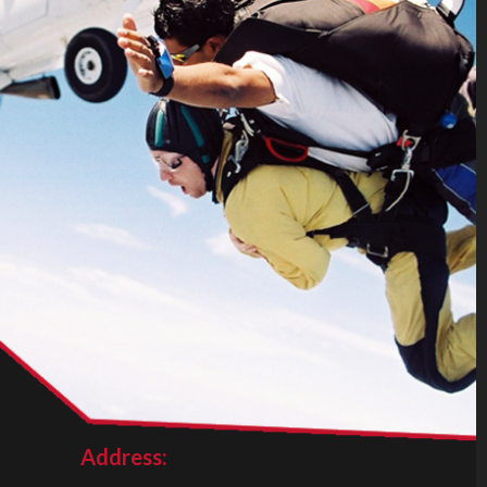
Address: